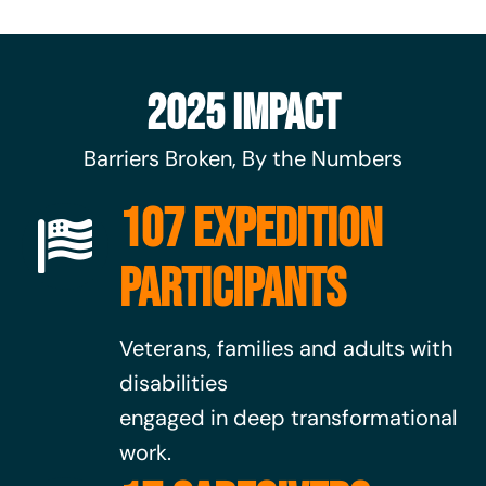
2025 Impact
Barriers Broken, By the Numbers
107 EXPEDITION
PARTICIPANTS
Veterans, families and adults with
disabilities
engaged in deep transformational
work.