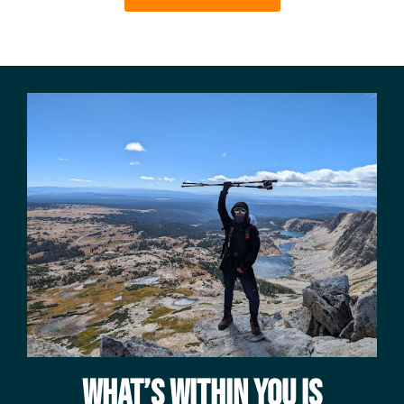
WHAT’S WITHIN YOU IS