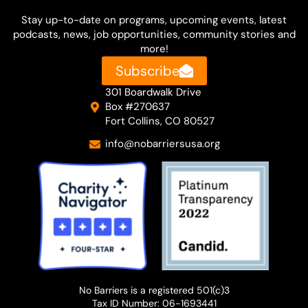
Stay up-to-date on
programs, upcoming events, latest
podcasts, news, job opportunities, community stories and
more!
Subscribe
301 Boardwalk Drive
Box #270637
Fort Collins, CO 80527
info@nobarriersusa.org
No Barriers is a registered 501(c)3
Tax ID Number: 06-1693441