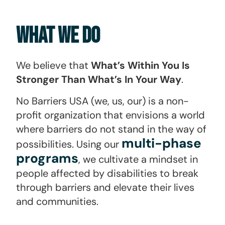
What We Do
We believe that
What’s Within You Is
Stronger Than What’s In Your Way
.
No Barriers USA (we, us, our) is a non-
profit organization that envisions a world
where barriers do not stand in the way of
multi-phase
possibilities. Using our
programs
, we cultivate a mindset in
people affected by disabilities to break
through barriers and elevate their lives
and communities.