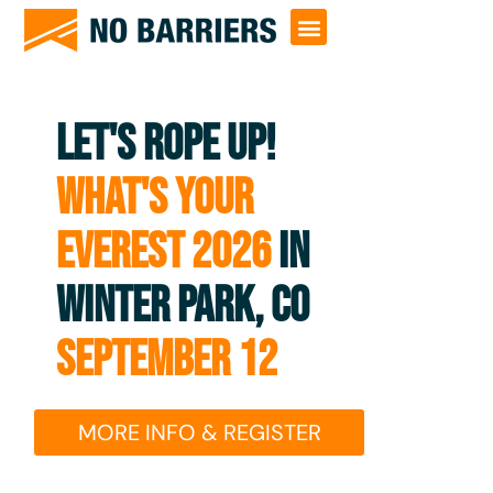
LET'S ROPE UP!
WHAT'S YOUR
EVEREST 2026
IN
WINTER PARK, CO
SEPTEMBER 12
MORE INFO & REGISTER