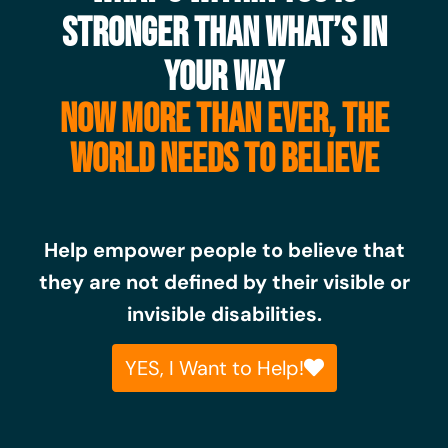
STRONGER THAN WHAT’S IN
YOUR WAY
NOW MORE THAN EVER, THE
WORLD NEEDS TO BELIEVE
Help empower people to believe that
they are not defined by their visible or
invisible disabilities.
YES, I Want to Help!