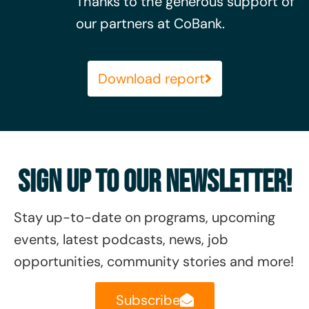
Thanks to the generous support of
our partners at CoBank.
Download report
Sign Up To Our Newsletter!
Stay up-to-date on
programs, upcoming
events, latest podcasts, news, job
opportunities, community stories and more!
Subscribe