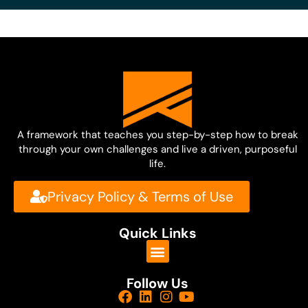
A framework that teaches you step-by-step how to break
through your own challenges and live a driven, purposeful
life.
Privacy Policy & Terms of Use
Quick Links
Follow Us