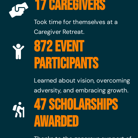
17 CAREGIVERS
Took time for themselves at a
Caregiver Retreat.
872 EVENT
PARTICIPANTS
Learned about vision, overcoming
adversity, and embracing growth.
47 SCHOLARSHIPS
AWARDED